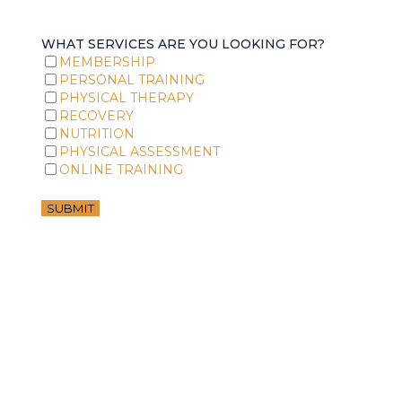
WHAT SERVICES ARE YOU LOOKING FOR?
MEMBERSHIP
PERSONAL TRAINING
PHYSICAL THERAPY
RECOVERY
NUTRITION
PHYSICAL ASSESSMENT
ONLINE TRAINING