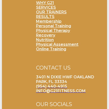
WHY G21
SERVICES
OUR TRAINERS
RESULTS
Membership
Personal Training
Physical Therapy
Recovery
Nutrition
Physical Assessment
Online Training
CONTACT US
3401 N DIXIE HWF OAKLAND
PARK, FL 33334
(954) 440-4915
INFO@G21FITNESS.COM
OUR SOCIALS