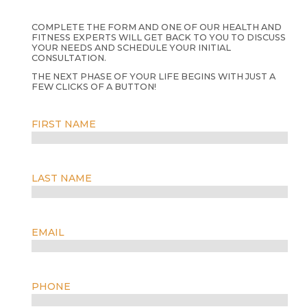
COMPLETE THE FORM AND ONE OF OUR HEALTH AND
FITNESS EXPERTS WILL GET BACK TO YOU TO DISCUSS
YOUR NEEDS AND SCHEDULE YOUR INITIAL
CONSULTATION.
THE NEXT PHASE OF YOUR LIFE BEGINS WITH JUST A
FEW CLICKS OF A BUTTON!
FIRST NAME
LAST NAME
EMAIL
PHONE