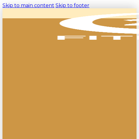
Skip to main content
Skip to footer