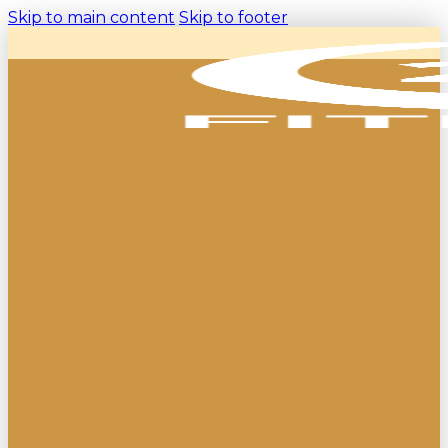
Skip to main content
Skip to footer