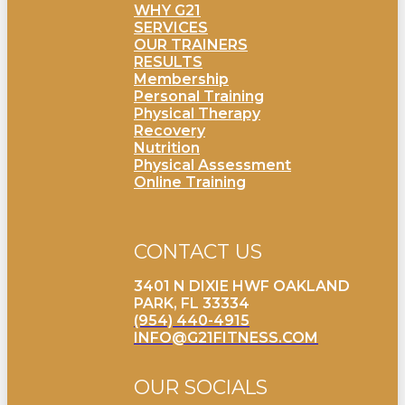
WHY G21
SERVICES
OUR TRAINERS
RESULTS
Membership
Personal Training
Physical Therapy
Recovery
Nutrition
Physical Assessment
Online Training
CONTACT US
3401 N DIXIE HWF OAKLAND
PARK, FL 33334
(954) 440-4915
INFO@G21FITNESS.COM
OUR SOCIALS