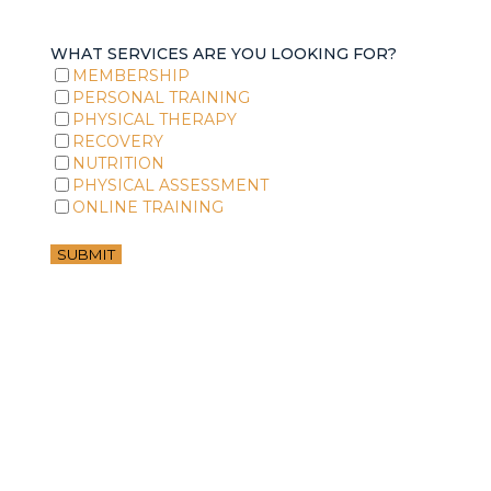
WHAT SERVICES ARE YOU LOOKING FOR?
MEMBERSHIP
PERSONAL TRAINING
PHYSICAL THERAPY
RECOVERY
NUTRITION
PHYSICAL ASSESSMENT
ONLINE TRAINING