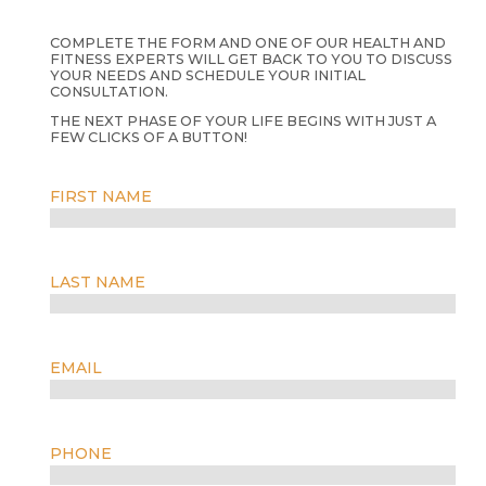
COMPLETE THE FORM AND ONE OF OUR HEALTH AND
FITNESS EXPERTS WILL GET BACK TO YOU TO DISCUSS
YOUR NEEDS AND SCHEDULE YOUR INITIAL
CONSULTATION.
THE NEXT PHASE OF YOUR LIFE BEGINS WITH JUST A
FEW CLICKS OF A BUTTON!
FIRST NAME
LAST NAME
EMAIL
PHONE