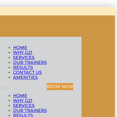
HOME
WHY G21
SERVICES
OUR TRAINERS
RESULTS
CONTACT US
AMENITIES
BOOK NOW
HOME
WHY G21
SERVICES
OUR TRAINERS
RESULTS