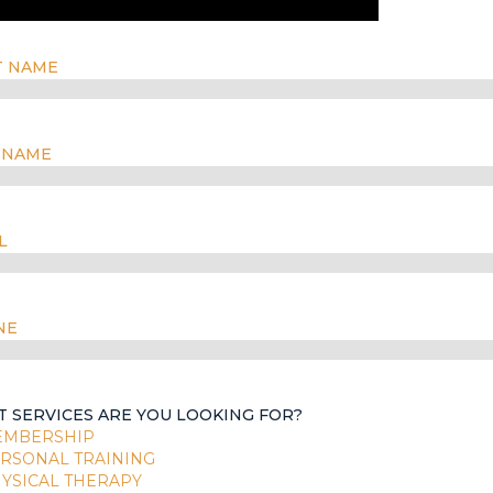
T NAME
 NAME
L
NE
 SERVICES ARE YOU LOOKING FOR?
EMBERSHIP
RSONAL TRAINING
YSICAL THERAPY