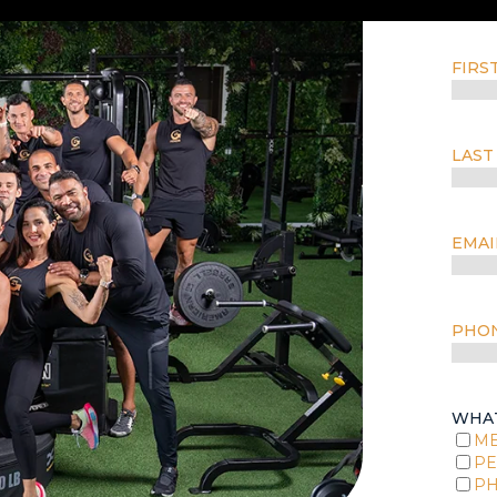
FIRS
LAST
EMAI
PHO
WHAT
M
PE
PH