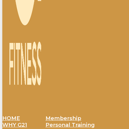
HOME
Membership
WHY G21
Personal Training