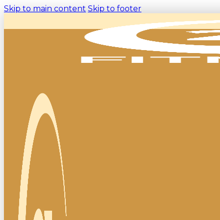
Skip to main content
Skip to footer