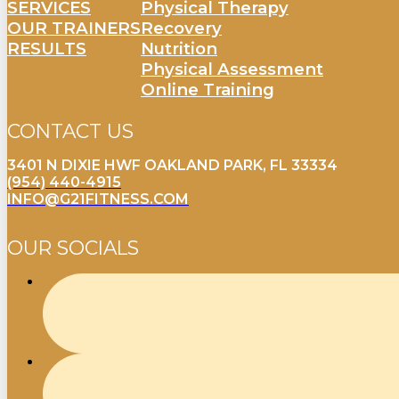
SERVICES
Physical Therapy
OUR TRAINERS
Recovery
RESULTS
Nutrition
Physical Assessment
Online Training
CONTACT US
3401 N DIXIE HWF OAKLAND PARK, FL 33334
(954) 440-4915
INFO@G21FITNESS.COM
OUR SOCIALS