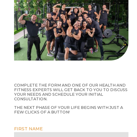
COMPLETE THE FORM AND ONE OF OUR HEALTH AND
FITNESS EXPERTS WILL GET BACK TO YOU TO DISCUSS
YOUR NEEDS AND SCHEDULE YOUR INITIAL
CONSULTATION.
THE NEXT PHASE OF YOUR LIFE BEGINS WITH JUST A
FEW CLICKS OF A BUTTON!
FIRST NAME