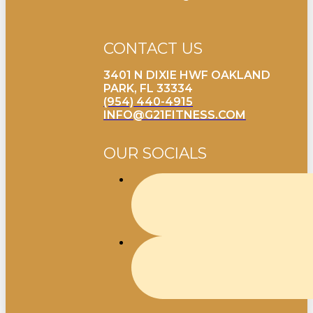
CONTACT US
3401 N DIXIE HWF OAKLAND
PARK, FL 33334
(954) 440-4915
INFO@G21FITNESS.COM
OUR SOCIALS