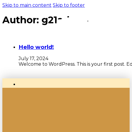
Skip to main content
Skip to footer
Author:
g21admin
Hello world!
July 17, 2024
Welcome to WordPress. This is your first post. Edit