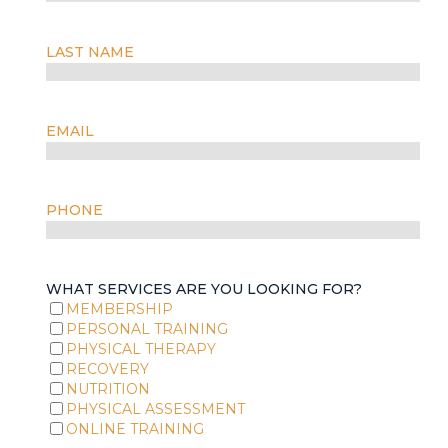
LAST NAME
EMAIL
PHONE
WHAT SERVICES ARE YOU LOOKING FOR?
MEMBERSHIP
PERSONAL TRAINING
PHYSICAL THERAPY
RECOVERY
NUTRITION
PHYSICAL ASSESSMENT
ONLINE TRAINING