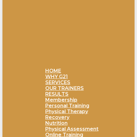
HOME
WHY G21
SERVICES
OUR TRAINERS
RESULTS
Membership
Personal Training
Physical Therapy
Recovery
Nutrition
Physical Assessment
Online Training